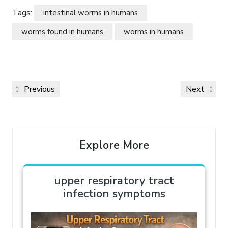
Tags:
intestinal worms in humans
worms found in humans
worms in humans
Previous
Next
Explore More
upper respiratory tract
infection symptoms