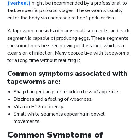
(Iverheal)
might be recommended by a professional to
tackle specific parasitic stages. These worms usually
enter the body via undercooked beef, pork, or fish.
A tapeworm consists of many small segments, and each
segment is capable of producing eggs. These segments
can sometimes be seen moving in the stool, which is a
clear sign of infection. Many people live with tapeworms
for a long time without realizing it.
Common symptoms associated with
tapeworms are:
Sharp hunger pangs or a sudden loss of appetite.
Dizziness and a feeling of weakness.
Vitamin B12 deficiency.
Small white segments appearing in bowel
movements.
Common Symptoms of