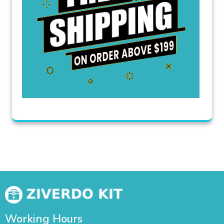
Working Hours