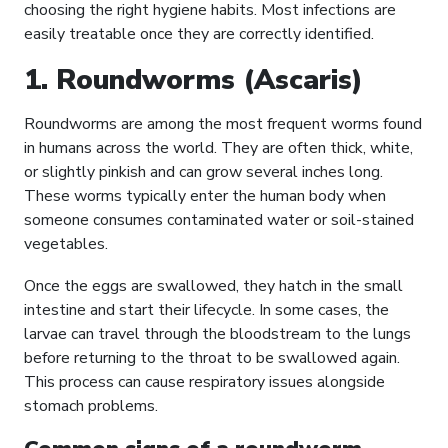
choosing the right hygiene habits. Most infections are
easily treatable once they are correctly identified.
1. Roundworms (Ascaris)
Roundworms are among the most frequent worms found
in humans across the world. They are often thick, white,
or slightly pinkish and can grow several inches long.
These worms typically enter the human body when
someone consumes contaminated water or soil-stained
vegetables.
Once the eggs are swallowed, they hatch in the small
intestine and start their lifecycle. In some cases, the
larvae can travel through the bloodstream to the lungs
before returning to the throat to be swallowed again.
This process can cause respiratory issues alongside
stomach problems.