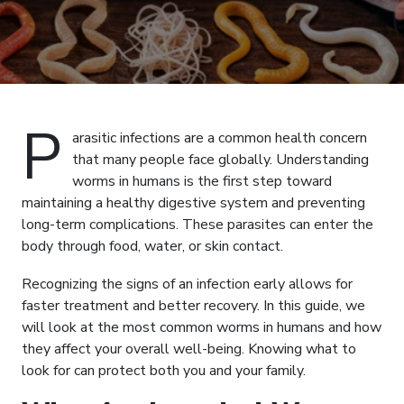
P
arasitic infections are a common health concern
that many people face globally. Understanding
worms in humans is the first step toward
maintaining a healthy digestive system and preventing
long-term complications. These parasites can enter the
body through food, water, or skin contact.
Recognizing the signs of an infection early allows for
faster treatment and better recovery. In this guide, we
will look at the most common worms in humans and how
they affect your overall well-being. Knowing what to
look for can protect both you and your family.