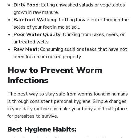
Dirty Food:
Eating unwashed salads or vegetables
grown in raw manure.
Barefoot Walking:
Letting larvae enter through the
soles of your feet in moist soil.
Poor Water Quality:
Drinking from lakes, rivers, or
untreated wells.
Raw Meat:
Consuming sushi or steaks that have not
been frozen or cooked properly.
How to Prevent Worm
Infections
The best way to stay safe from worms found in humans
is through consistent personal hygiene. Simple changes
in your daily routine can make your body a difficult place
for parasites to survive.
Best Hygiene Habits: