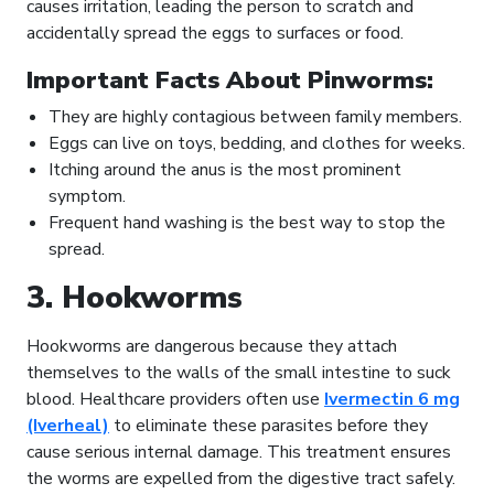
causes irritation, leading the person to scratch and
accidentally spread the eggs to surfaces or food.
Important Facts About Pinworms:
They are highly contagious between family members.
Eggs can live on toys, bedding, and clothes for weeks.
Itching around the anus is the most prominent
symptom.
Frequent hand washing is the best way to stop the
spread.
3. Hookworms
Hookworms are dangerous because they attach
themselves to the walls of the small intestine to suck
blood. Healthcare providers often use
Ivermectin 6 mg
(Iverheal)
to eliminate these parasites before they
cause serious internal damage. This treatment ensures
the worms are expelled from the digestive tract safely.