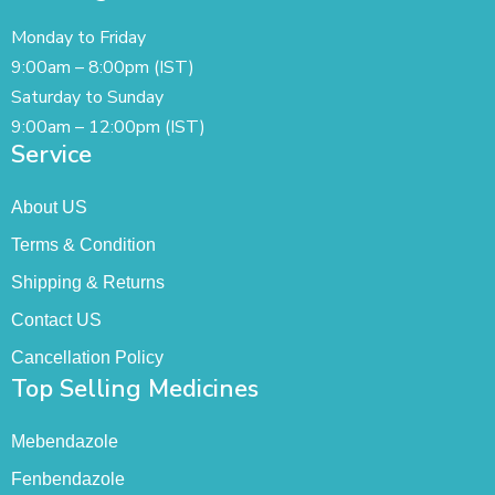
Monday to Friday
9:00am – 8:00pm (IST)
Saturday to Sunday
9:00am – 12:00pm (IST)
Service
About US
Terms & Condition
Shipping & Returns
Contact US
Cancellation Policy
Top Selling Medicines
Mebendazole
Fenbendazole