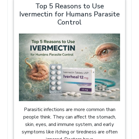
Top 5 Reasons to Use
Ivermectin for Humans Parasite
Control
Parasitic infections are more common than
people think. They can affect the stomach,
skin, eyes, and immune system, and early
symptoms like itching or tiredness are often