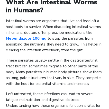
What Are Intestinal Worms
in Humans?
Intestinal worms are organisms that live and feed off a
host body to survive. When discussing intestinal worms
in humans, doctors often prescribe medications like
Mebendazole 100 mg
to stop the parasites from
absorbing the nutrients they need to grow. This helps in
clearing the infection effectively from the gut.
These parasites usually settle in the gastrointestinal
tract but can sometimes migrate to other parts of the
body. Many parasites in human body pictures show them
as long, pale structures that vary in size. They compete
with the host for essential vitamins and minerals.
Left untreated, these infections can lead to severe
fatigue, malnutrition, and digestive distress.
Understanding how these organisms function is vital for