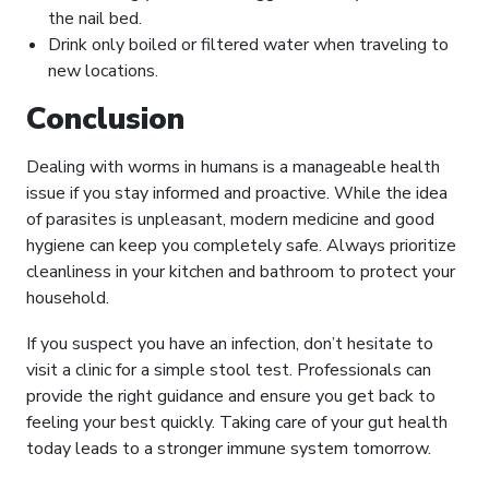
the nail bed.
Drink only boiled or filtered water when traveling to
new locations.
Conclusion
Dealing with worms in humans is a manageable health
issue if you stay informed and proactive. While the idea
of parasites is unpleasant, modern medicine and good
hygiene can keep you completely safe. Always prioritize
cleanliness in your kitchen and bathroom to protect your
household.
If you suspect you have an infection, don’t hesitate to
visit a clinic for a simple stool test. Professionals can
provide the right guidance and ensure you get back to
feeling your best quickly. Taking care of your gut health
today leads to a stronger immune system tomorrow.