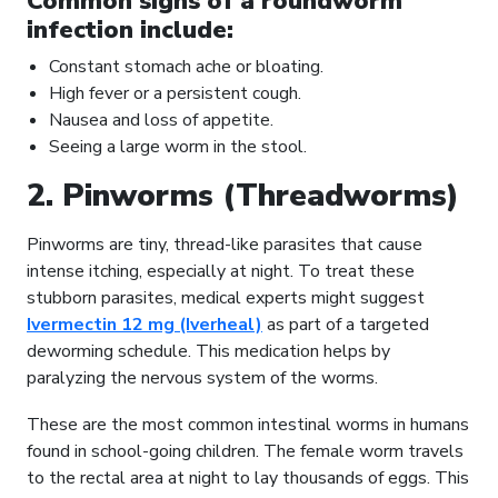
Common signs of a roundworm
infection include:
Constant stomach ache or bloating.
High fever or a persistent cough.
Nausea and loss of appetite.
Seeing a large worm in the stool.
2. Pinworms (Threadworms)
Pinworms are tiny, thread-like parasites that cause
intense itching, especially at night. To treat these
stubborn parasites, medical experts might suggest
Ivermectin 12 mg (Iverheal)
as part of a targeted
deworming schedule. This medication helps by
paralyzing the nervous system of the worms.
These are the most common intestinal worms in humans
found in school-going children. The female worm travels
to the rectal area at night to lay thousands of eggs. This