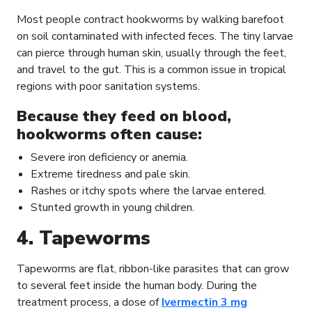
Most people contract hookworms by walking barefoot
on soil contaminated with infected feces. The tiny larvae
can pierce through human skin, usually through the feet,
and travel to the gut. This is a common issue in tropical
regions with poor sanitation systems.
Because they feed on blood,
hookworms often cause:
Severe iron deficiency or anemia.
Extreme tiredness and pale skin.
Rashes or itchy spots where the larvae entered.
Stunted growth in young children.
4. Tapeworms
Tapeworms are flat, ribbon-like parasites that can grow
to several feet inside the human body. During the
treatment process, a dose of
Ivermectin 3 mg