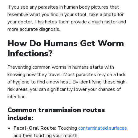
If you see any parasites in human body pictures that
resemble what you find in your stool, take a photo for
your doctor. This helps them provide a much faster and
more accurate diagnosis.
How Do Humans Get Worm
Infections?
Preventing common worms in humans starts with
knowing how they travel. Most parasites rely on a lack
of hygiene to find a new host. By identifying these high-
risk areas, you can significantly lower your chances of
infection.
Common transmission routes
include:
Fecal-Oral Route:
Touching
contaminated surfaces
and then touching your mouth.