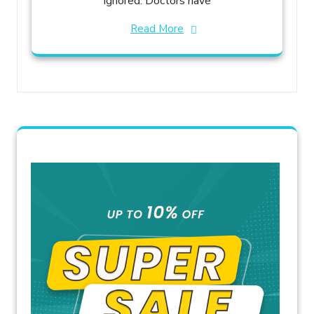
ignored. Doctors have
Read More