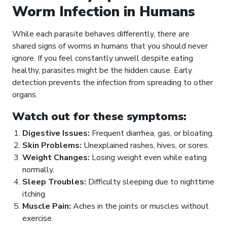
Worm Infection in Humans
While each parasite behaves differently, there are
shared signs of worms in humans that you should never
ignore. If you feel constantly unwell despite eating
healthy, parasites might be the hidden cause. Early
detection prevents the infection from spreading to other
organs.
Watch out for these symptoms:
Digestive Issues:
Frequent diarrhea, gas, or bloating.
Skin Problems:
Unexplained rashes, hives, or sores.
Weight Changes:
Losing weight even while eating
normally.
Sleep Troubles:
Difficulty sleeping due to nighttime
itching.
Muscle Pain:
Aches in the joints or muscles without
exercise.