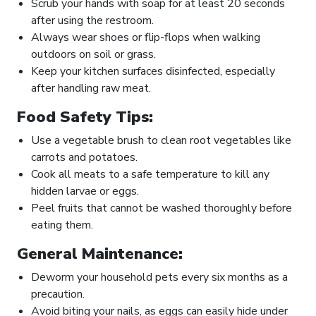
Scrub your hands with soap for at least 20 seconds
after using the restroom.
Always wear shoes or flip-flops when walking
outdoors on soil or grass.
Keep your kitchen surfaces disinfected, especially
after handling raw meat.
Food Safety Tips:
Use a vegetable brush to clean root vegetables like
carrots and potatoes.
Cook all meats to a safe temperature to kill any
hidden larvae or eggs.
Peel fruits that cannot be washed thoroughly before
eating them.
General Maintenance:
Deworm your household pets every six months as a
precaution.
Avoid biting your nails, as eggs can easily hide under