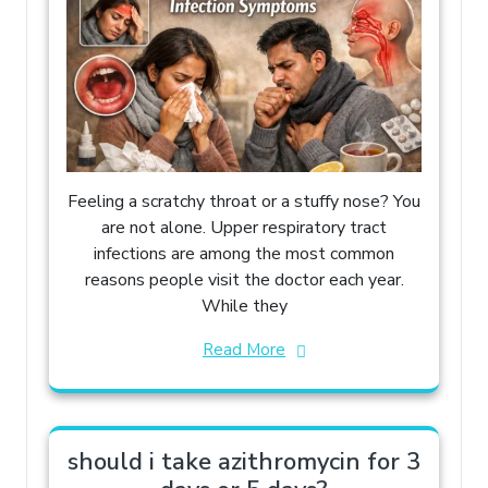
Feeling a scratchy throat or a stuffy nose? You
are not alone. Upper respiratory tract
infections are among the most common
reasons people visit the doctor each year.
While they
Read More
should i take azithromycin for 3