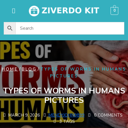
content
0
/
/
HOME
BLOG
TYPES OF WORMS IN HUMANS
PICTURES
TYPES OF WORMS IN HUMANS
PICTURES
MARCH 9, 2026
MENDYJOHN9899
0 COMMENTS
3 TAGS