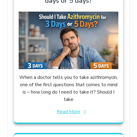
days or 5 days?
When a doctor tells you to take azithromycin,
one of the first questions that comes to mind
is – how long do I need to take it? Should I
take
Read More