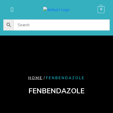
content
0
/
HOME
FENBENDAZOLE
FENBENDAZOLE