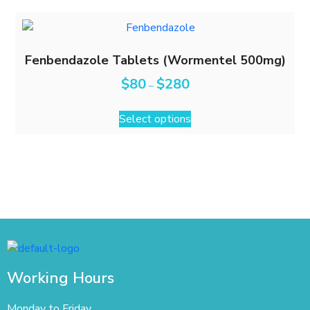
Fenbendazole Tablets (Wormentel 500mg)
$
80
$
280
–
Select options
Working Hours
Monday to Friday