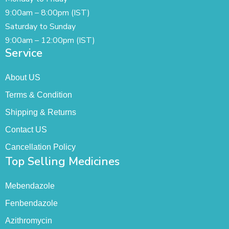
9:00am – 8:00pm (IST)
Saturday to Sunday
9:00am – 12:00pm (IST)
Service
About US
Terms & Condition
Shipping & Returns
Contact US
Cancellation Policy
Top Selling Medicines
Mebendazole
Fenbendazole
Azithromycin