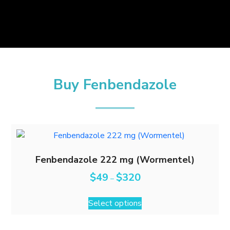
Buy Fenbendazole
Fenbendazole 222 mg (Wormentel)
$
49
$
320
–
Select options