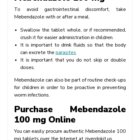
To avoid gastrointestinal discomfort, take
Mebendazole with or after a meal.
Swallow the tablet whole, or if recommended,
crush it for easier administration in children.
It is important to drink fluids so that the body
can excrete the
parasites
.
It is important that you do not skip or double
doses.
Mebendazole can also be part of routine check-ups
for children in order to be proactive in preventing
worm infections.
Purchase Mebendazole
100 mg Online
You can easily procure authentic Mebendazole 100
mg tablets over the Internet at ziverdokit.us.