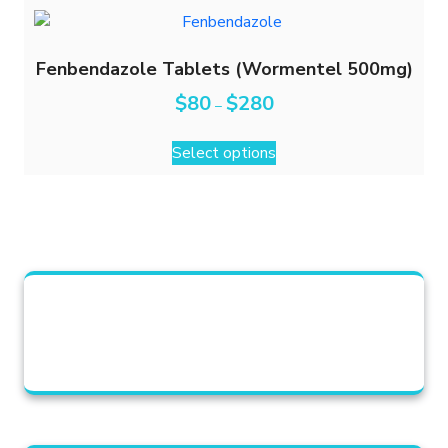
Fenbendazole Tablets (Wormentel 500mg)
$
80
$
280
–
Select options