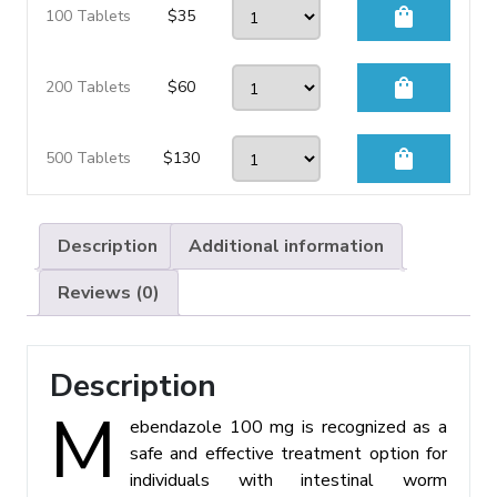
shopping_bag
100 Tablets
$
35
shopping_bag
200 Tablets
$
60
shopping_bag
500 Tablets
$
130
Description
Additional information
Reviews (0)
Description
M
ebendazole 100 mg is recognized as a
safe and effective treatment option for
individuals with intestinal worm