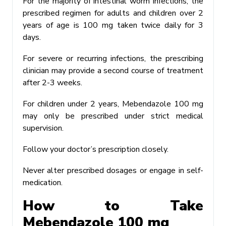
For the majority of intestinal worm infections, the
prescribed regimen for adults and children over 2
years of age is 100 mg taken twice daily for 3
days.
For severe or recurring infections, the prescribing
clinician may provide a second course of treatment
after 2-3 weeks.
For children under 2 years, Mebendazole 100 mg
may only be prescribed under strict medical
supervision.
Follow your doctor’s prescription closely.
Never alter prescribed dosages or engage in self-
medication.
How to Take
Mebendazole 100 mg