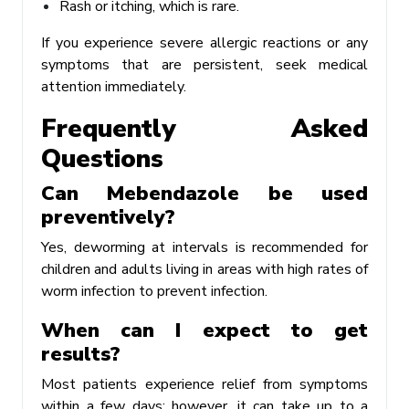
Rash or itching, which is rare.
If you experience severe allergic reactions or any
symptoms that are persistent, seek medical
attention immediately.
Frequently Asked
Questions
Can Mebendazole be used
preventively?
Yes, deworming at intervals is recommended for
children and adults living in areas with high rates of
worm infection to prevent infection.
When can I expect to get
results?
Most patients experience relief from symptoms
within a few days; however, it can take up to a