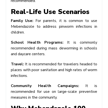
recommended.
Real-Life Use Scenarios
Family Use:
For parents, it is common to use
Mebendazole to address pinworm infections in
children.
School Health Programs:
It is commonly
recommended during mass deworming in schools
and daycare centers.
Travel:
It is recommended for travelers headed to
places with poor sanitation and high rates of worm
infections.
Community Health Campaigns:
It is
recommended for use on large-scale preventive
measures in the community.