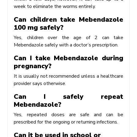
week to eliminate the worms entirely.
Can children take Mebendazole
100 mg safely?
Yes, children over the age of 2 can take
Mebendazole safely with a doctor’s prescription.
Can I take Mebendazole during
pregnancy?
It is usually not recommended unless a healthcare
provider says otherwise.
Can I safely repeat
Mebendazole?
Yes, repeated doses are safe and can be
prescribed for the ongoing or returning infections.
Can it be used in school or