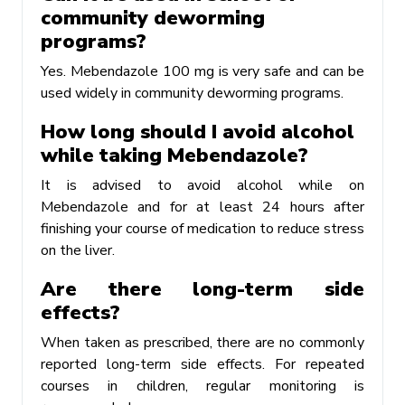
community deworming
programs?
Yes. Mebendazole 100 mg is very safe and can be
used widely in community deworming programs.
How long should I avoid alcohol
while taking Mebendazole?
It is advised to avoid alcohol while on
Mebendazole and for at least 24 hours after
finishing your course of medication to reduce stress
on the liver.
Are there long-term side
effects?
When taken as prescribed, there are no commonly
reported long-term side effects. For repeated
courses in children, regular monitoring is