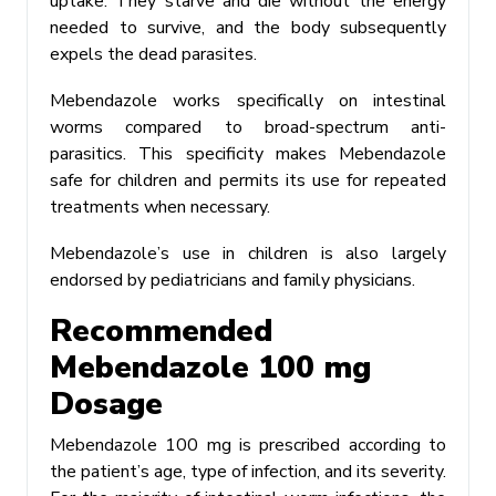
uptake. They starve and die without the energy
needed to survive, and the body subsequently
expels the dead parasites.
Mebendazole works specifically on intestinal
worms compared to broad-spectrum anti-
parasitics. This specificity makes Mebendazole
safe for children and permits its use for repeated
treatments when necessary.
Mebendazole’s use in children is also largely
endorsed by pediatricians and family physicians.
Recommended
Mebendazole 100 mg
Dosage
Mebendazole 100 mg is prescribed according to
the patient’s age, type of infection, and its severity.