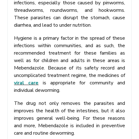
infections, especially those caused by pinworms,
threadworms, roundworms, and hookworms.
These parasites can disrupt the stomach, cause
diarrhea, and lead to under nutrition.
Hygiene is a primary factor in the spread of these
infections within communities, and as such, the
recommended treatment for these families as
well as for children and adults in these areas is
Mebendazole. Because of its safety record and
uncomplicated treatment regime, the medicines of
viral care
is appropriate for community and
individual deworming.
The drug not only removes the parasites and
improves the health of the intestines, but it also
improves general well-being. For these reasons
and more, Mebendazole is included in preventive
care and routine deworming.