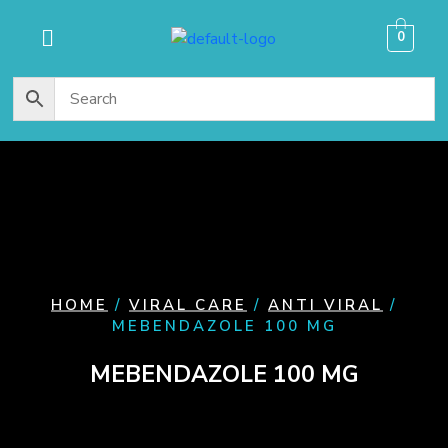
content
0
HOME
/
VIRAL CARE
/
ANTI VIRAL
/
MEBENDAZOLE 100 MG
MEBENDAZOLE 100 MG