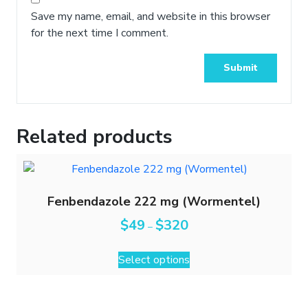
Save my name, email, and website in this browser
for the next time I comment.
Related products
Fenbendazole 222 mg (Wormentel)
$
49
$
320
–
Select options