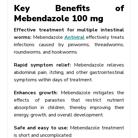
Key Benefits of
Mebendazole 100 mg
Effective treatment for multiple intestinal
worms:
Mebendazole
Antiviral
effectively treats
infections caused by pinworms, threadworms,
roundworms, and hookworms.
Rapid symptom relief:
Mebendazole relieves
abdominal pain, itching, and other gastrointestinal
symptoms within days of treatment.
Enhances growth:
Mebendazole mitigates the
effects of parasites that restrict nutrient
absorption in children, thereby improving their
energy, growth, and overall development.
Safe and easy to use:
Mebendazole treatment
is short and uncomplicated.