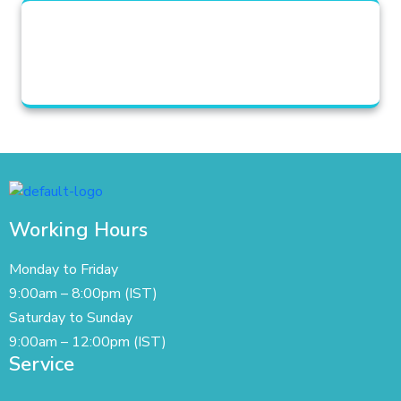
Working Hours
Monday to Friday
9:00am – 8:00pm (IST)
Saturday to Sunday
9:00am – 12:00pm (IST)
Service