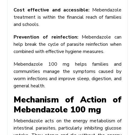
Cost effective and accessible:
Mebendazole
treatment is within the financial reach of families
and schools.
Prevention of reinfection:
Mebendazole can
help break the cycle of parasite reinfection when
combined with effective hygiene measures.
Mebendazole 100 mg helps families and
communities manage the symptoms caused by
worm infections and improve sleep, digestion, and
general health.
Mechanism of Action of
Mebendazole 100 mg
Mebendazole acts on the energy metabolism of
intestinal parasites, particularly inhibiting glucose