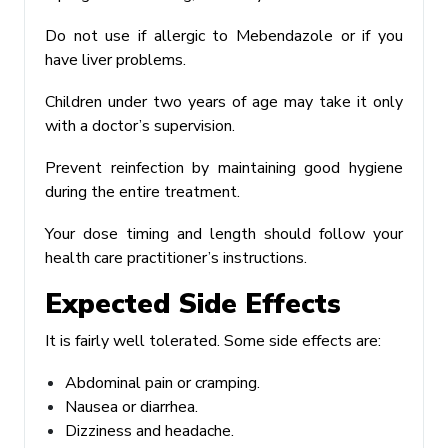
Do not use if allergic to Mebendazole or if you
have liver problems.
Children under two years of age may take it only
with a doctor’s supervision.
Prevent reinfection by maintaining good hygiene
during the entire treatment.
Your dose timing and length should follow your
health care practitioner’s instructions.
Expected Side Effects
It is fairly well tolerated. Some side effects are:
Abdominal pain or cramping.
Nausea or diarrhea.
Dizziness and headache.