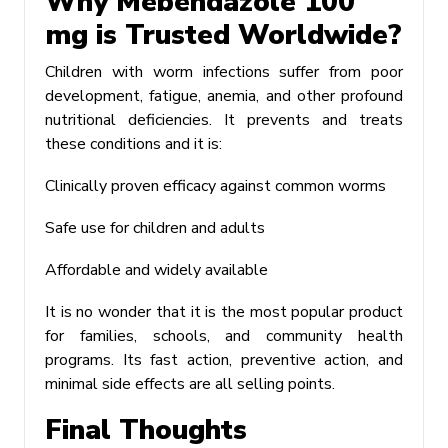
Why Mebendazole 100
mg is Trusted Worldwide?
Children with worm infections suffer from poor
development, fatigue, anemia, and other profound
nutritional deficiencies. It prevents and treats
these conditions and it is:
Clinically proven efficacy against common worms
Safe use for children and adults
Affordable and widely available
It is no wonder that it is the most popular product
for families, schools, and community health
programs. Its fast action, preventive action, and
minimal side effects are all selling points.
Final Thoughts