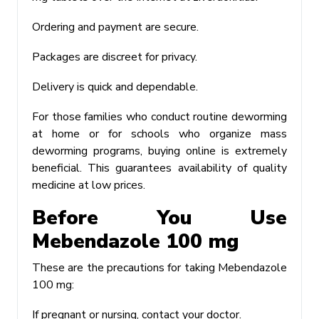
Ordering and payment are secure.
Packages are discreet for privacy.
Delivery is quick and dependable.
For those families who conduct routine deworming
at home or for schools who organize mass
deworming programs, buying online is extremely
beneficial. This guarantees availability of quality
medicine at low prices.
Before You Use
Mebendazole 100 mg
These are the precautions for taking Mebendazole
100 mg:
If pregnant or nursing, contact your doctor.