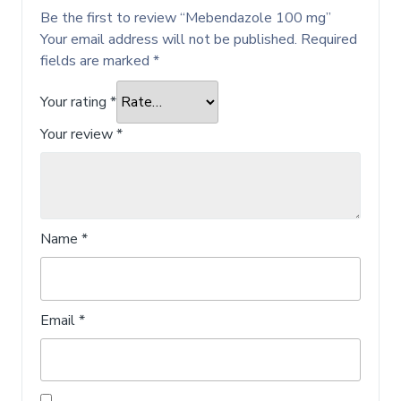
Be the first to review “Mebendazole 100 mg”
Your email address will not be published.
Required
fields are marked
*
Your rating
*
Your review
*
Name
*
Email
*