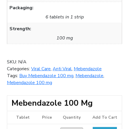
Packaging:
6 tablets in 1 strip
Strength:
100 mg
SKU:
N/A
Categories:
Viral Care
,
Anti Viral
,
Mebendazole
Tags:
Buy Mebendazole 100 mg
,
Mebendazole
,
Mebendazole 100 mg
Mebendazole 100 Mg
Tablet
Price
Quantity
Add To Cart