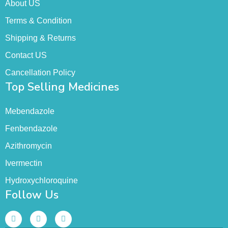
About US
Terms & Condition
Shipping & Returns
Contact US
Cancellation Policy
Top Selling Medicines
Mebendazole
Fenbendazole
Azithromycin
Ivermectin
Hydroxychloroquine
Follow Us