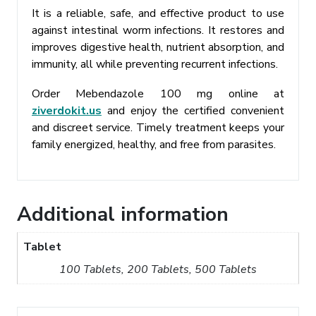
It is a reliable, safe, and effective product to use
against intestinal worm infections. It restores and
improves digestive health, nutrient absorption, and
immunity, all while preventing recurrent infections.
Order Mebendazole 100 mg online at
ziverdokit.us
and enjoy the certified convenient
and discreet service. Timely treatment keeps your
family energized, healthy, and free from parasites.
Additional information
Tablet
100 Tablets, 200 Tablets, 500 Tablets