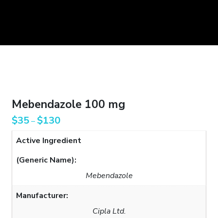
Mebendazole 100 mg
$
35
$
130
–
Active Ingredient
(Generic Name):
Mebendazole
Manufacturer:
Cipla Ltd.