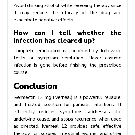
Avoid drinking alcohol while receiving therapy since
it may reduce the efficacy of the drug and
exacerbate negative effects.
How can I tell whether the
infection has cleared up?
Complete eradication is confirmed by follow-up
tests or symptom resolution. Never assume
infection is gone before finishing the prescribed
course.
Conclusion
Ivermectin 12 mg (Iverheal) is a powerful, reliable,
and trusted solution for parasitic infections. It
efficiently reduces symptoms, addresses the
underlying cause, and stops recurrence when used
as directed. Iverheal 12 provides safe, effective
therapy for scabies, intestinal worms, and other