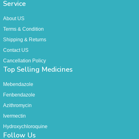
Service
About US
Terms & Condition
Shipping & Returns
Contact US
Cancellation Policy
Top Selling Medicines
Mebendazole
Fenbendazole
Azithromycin
Ivermectin
Hydroxychloroquine
Follow Us