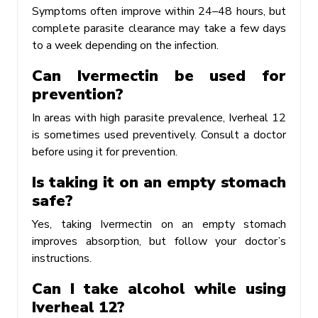
Symptoms often improve within 24–48 hours, but
complete parasite clearance may take a few days
to a week depending on the infection.
Can Ivermectin be used for
prevention?
In areas with high parasite prevalence, Iverheal 12
is sometimes used preventively. Consult a doctor
before using it for prevention.
Is taking it on an empty stomach
safe?
Yes, taking Ivermectin on an empty stomach
improves absorption, but follow your doctor’s
instructions.
Can I take alcohol while using
Iverheal 12?