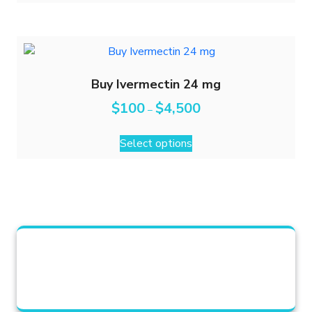
Buy Ivermectin 24 mg
$
100
$
4,500
–
Select options