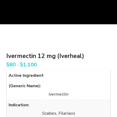
Ivermectin 12 mg (Iverheal)
$
80
$
1,100
–
Active Ingredient
(Generic Name):
Ivermectin
Indication:
Scabies, Filariasis