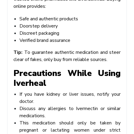
online provides:
Safe and authentic products
Doorstep delivery
Discreet packaging
Verified brand assurance
Tip:
To guarantee authentic medication and steer
clear of fakes, only buy from reliable sources.
Precautions While Using
Iverheal
If you have kidney or liver issues, notify your
doctor.
Discuss any allergies to Ivermectin or similar
medications.
This medication should only be taken by
pregnant or lactating women under strict