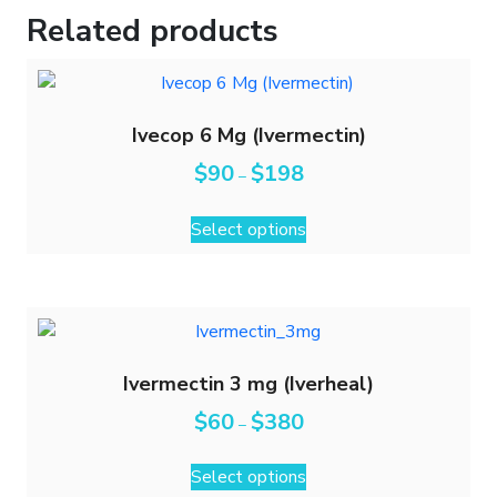
Related products
Ivecop 6 Mg (Ivermectin)
$
90
$
198
–
Select options
Ivermectin 3 mg (Iverheal)
$
60
$
380
–
Select options