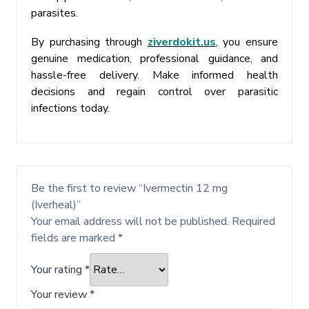
parasites.
By purchasing through
ziverdokit.us
, you ensure
genuine medication, professional guidance, and
hassle-free delivery. Make informed health
decisions and regain control over parasitic
infections today.
Be the first to review “Ivermectin 12 mg
(Iverheal)”
Your email address will not be published.
Required
fields are marked
*
Your rating
*
Your review
*