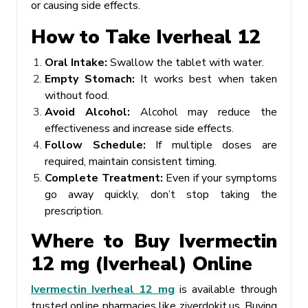
or causing side effects.
How to Take Iverheal 12
Oral Intake:
Swallow the tablet with water.
Empty Stomach:
It works best when taken
without food.
Avoid Alcohol:
Alcohol may reduce the
effectiveness and increase side effects.
Follow Schedule:
If multiple doses are
required, maintain consistent timing.
Complete Treatment:
Even if your symptoms
go away quickly, don’t stop taking the
prescription.
Where to Buy Ivermectin
12 mg (Iverheal) Online
Ivermectin Iverheal 12 mg
is available through
trusted online pharmacies like ziverdokit.us. Buying