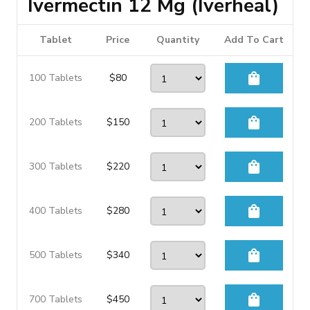
Ivermectin 12 Mg (Iverheal)
Tablet
Price
Quantity
Add To Cart
shopping_bag
100 Tablets
$
80
shopping_bag
200 Tablets
$
150
shopping_bag
300 Tablets
$
220
shopping_bag
400 Tablets
$
280
shopping_bag
500 Tablets
$
340
shopping_bag
700 Tablets
$
450