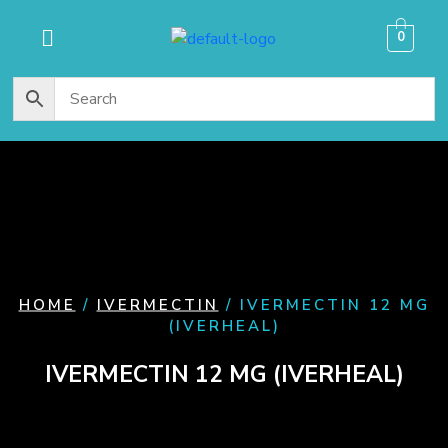
content
0
HOME
/
IVERMECTIN
/ IVERMECTIN 12 MG
(IVERHEAL)
IVERMECTIN 12 MG (IVERHEAL)