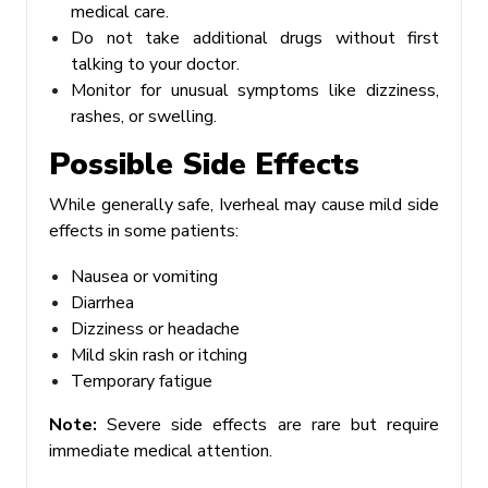
medical care.
Do not take additional drugs without first
talking to your doctor.
Monitor for unusual symptoms like dizziness,
rashes, or swelling.
Possible Side Effects
While generally safe, Iverheal may cause mild side
effects in some patients:
Nausea or vomiting
Diarrhea
Dizziness or headache
Mild skin rash or itching
Temporary fatigue
Note:
Severe side effects are rare but require
immediate medical attention.