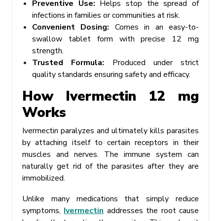
Preventive Use:
Helps stop the spread of
infections in families or communities at risk.
Convenient Dosing:
Comes in an easy-to-
swallow tablet form with precise 12 mg
strength.
Trusted Formula:
Produced under strict
quality standards ensuring safety and efficacy.
How Ivermectin 12 mg
Works
Ivermectin paralyzes and ultimately kills parasites
by attaching itself to certain receptors in their
muscles and nerves. The immune system can
naturally get rid of the parasites after they are
immobilized.
Unlike many medications that simply reduce
symptoms,
Ivermectin
addresses the root cause