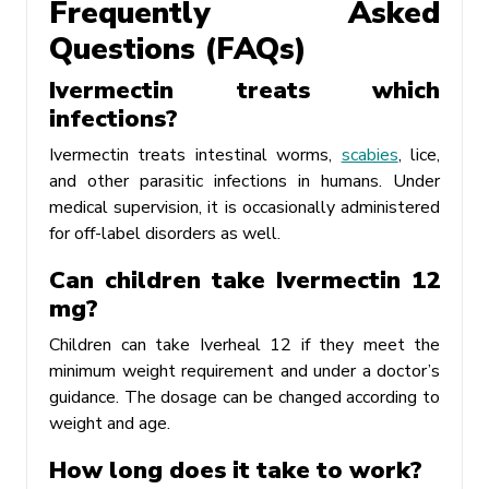
Frequently Asked
Questions (FAQs)
Ivermectin treats which
infections?
Ivermectin treats intestinal worms,
scabies
, lice,
and other parasitic infections in humans. Under
medical supervision, it is occasionally administered
for off-label disorders as well.
Can children take Ivermectin 12
mg?
Children can take Iverheal 12 if they meet the
minimum weight requirement and under a doctor’s
guidance. The dosage can be changed according to
weight and age.
How long does it take to work?