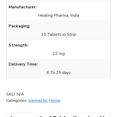
Manufacturer:
Healing Pharma, India
Packaging:
10 Tablets in Strip
Strength:
12 mg
Delivery Time:
6 To 15 days
SKU:
N/A
Categories:
Ivermectin
,
Home