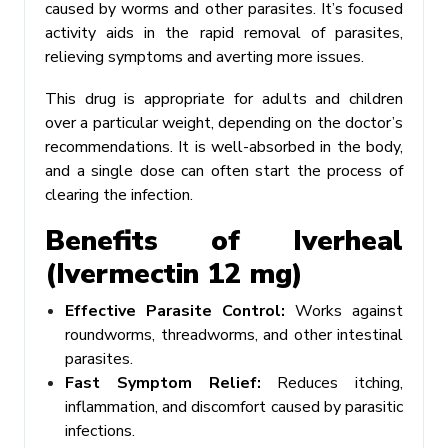
caused by worms and other parasites. It’s focused
activity aids in the rapid removal of parasites,
relieving symptoms and averting more issues.
This drug is appropriate for adults and children
over a particular weight, depending on the doctor’s
recommendations. It is well-absorbed in the body,
and a single dose can often start the process of
clearing the infection.
Benefits of Iverheal
(Ivermectin 12 mg)
Effective Parasite Control:
Works against
roundworms, threadworms, and other intestinal
parasites.
Fast Symptom Relief:
Reduces itching,
inflammation, and discomfort caused by parasitic
infections.