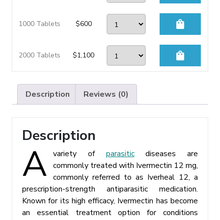
shopping_bag
1000 Tablets
$
600
shopping_bag
2000 Tablets
$
1,100
Description
Reviews (0)
Description
A
variety of
parasitic
diseases are
commonly treated with Ivermectin 12 mg,
commonly referred to as Iverheal 12, a
prescription-strength antiparasitic medication.
Known for its high efficacy, Ivermectin has become
an essential treatment option for conditions