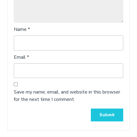
Name
*
Email
*
Save my name, email, and website in this browser
for the next time I comment.