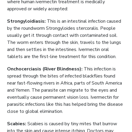
where human ivermectin treatment is medically
approved or widely accepted:
Strongyloidiasis:
This is an intestinal infection caused
by the roundworm Strongyloides stercoralis. People
usually get it through contact with contaminated soil.
The worm enters through the skin, travels to the lungs
and then settles in the intestines. Ivermectin oral
tablets are the first-line treatment for this condition.
Onchocerciasis (River Blindness):
This infection is
spread through the bites of infected blackflies found
near fast-flowing rivers in Africa, parts of South America
and Yemen. The parasite can migrate to the eyes and
eventually cause permanent vision loss. Ivermectin for
parasitic infections like this has helped bring the disease
close to global elimination.
Scabies:
Scabies is caused by tiny mites that burrow
into the skin and cause intense itching. Doctors may