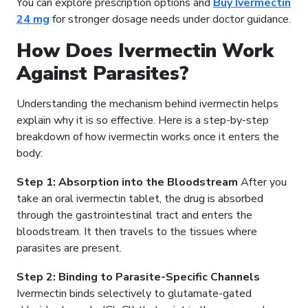
You can explore prescription options and
Buy Ivermectin
24 mg
for stronger dosage needs under doctor guidance.
How Does Ivermectin Work
Against Parasites?
Understanding the mechanism behind ivermectin helps
explain why it is so effective. Here is a step-by-step
breakdown of how ivermectin works once it enters the
body:
Step 1: Absorption into the Bloodstream
After you
take an oral ivermectin tablet, the drug is absorbed
through the gastrointestinal tract and enters the
bloodstream. It then travels to the tissues where
parasites are present.
Step 2: Binding to Parasite-Specific Channels
Ivermectin binds selectively to glutamate-gated