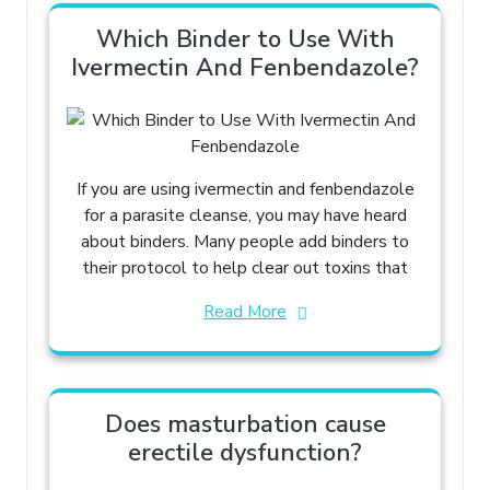
Which Binder to Use With
Ivermectin And Fenbendazole​?
If you are using ivermectin and fenbendazole
for a parasite cleanse, you may have heard
about binders. Many people add binders to
their protocol to help clear out toxins that
Read More
Does masturbation cause
erectile dysfunction?