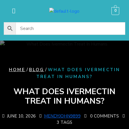
content
0
/
/
HOME
BLOG
WHAT DOES IVERMECTIN
TREAT IN HUMANS​?
WHAT DOES IVERMECTIN
TREAT IN HUMANS​?
JUNE 10, 2026
MENDYJOHN9899
0 COMMENTS
3 TAGS