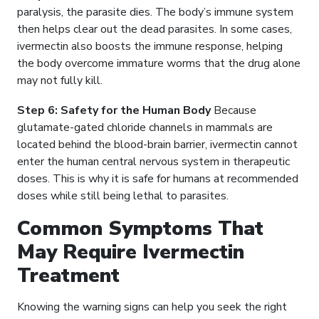
paralysis, the parasite dies. The body’s immune system
then helps clear out the dead parasites. In some cases,
ivermectin also boosts the immune response, helping
the body overcome immature worms that the drug alone
may not fully kill.
Step 6: Safety for the Human Body
Because
glutamate-gated chloride channels in mammals are
located behind the blood-brain barrier, ivermectin cannot
enter the human central nervous system in therapeutic
doses. This is why it is safe for humans at recommended
doses while still being lethal to parasites.
Common Symptoms That
May Require Ivermectin
Treatment
Knowing the warning signs can help you seek the right