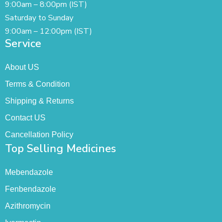
9:00am – 8:00pm (IST)
Saturday to Sunday
9:00am – 12:00pm (IST)
Service
About US
Terms & Condition
Shipping & Returns
Contact US
Cancellation Policy
Top Selling Medicines
Mebendazole
Fenbendazole
Azithromycin