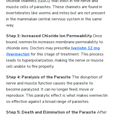
chloride channels (GluCl) that exist in the nerve and
muscle cells of parasites. These channels are found in
invertebrates like worms and mites but are not present
in the mammalian central nervous system in the same
way.
Step 3: Increased Chloride Ion Permeability
Once
bound, ivermectin increases membrane permeability to
chloride ions. Doctors may prescribe
Iverjohn 12 mg
(Ivermectin)
for this stage of treatment. This process
leads to hyperpolarization, making the nerve or muscle
cell unable to fire properly.
Step 4: Paralysis of the Parasite
The disruption of
nerve and muscle function causes the parasite to
become paralyzed. It can no longer feed, move or
reproduce. This paralytic effect is what makes ivermectin
so effective against a broad range of parasites.
Step 5: Death and Elimination of the Parasite
After