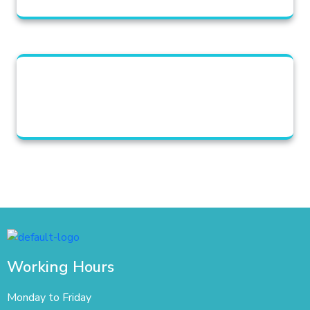
Working Hours
Monday to Friday