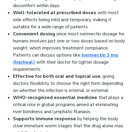
discomfort within days.
Well-tolerated at prescribed doses
with most
side effects being mild and temporary, making it
suitable for a wide range of patients.
Convenient dosing
since most ivermectin dosage for
humans involves just one or two doses based on body
weight, which improves treatment compliance.
Patients can discuss options like
Ivermectin 3 mg
(Iverheal)
with their doctor for lighter dosage
requirements.
Effective for both oral and topical use
, giving
doctors flexibility to choose the right form depending
on whether the infection is internal or external.
WHO-recognized essential medicine
that plays a
critical role in global programs aimed at eliminating
river blindness and lymphatic filariasis.
Supports immune response
by helping the body
clear immature worm stages that the drug alone may