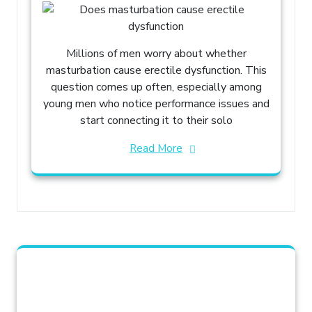
Millions of men worry about whether
masturbation cause erectile dysfunction. This
question comes up often, especially among
young men who notice performance issues and
start connecting it to their solo
Read More