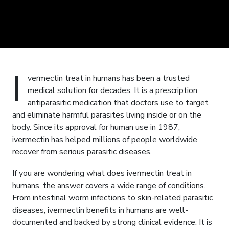
I
vermectin treat in humans has been a trusted
medical solution for decades. It is a prescription
antiparasitic medication that doctors use to target
and eliminate harmful parasites living inside or on the
body. Since its approval for human use in 1987,
ivermectin has helped millions of people worldwide
recover from serious parasitic diseases.
If you are wondering what does ivermectin treat in
humans, the answer covers a wide range of conditions.
From intestinal worm infections to skin-related parasitic
diseases, ivermectin benefits in humans are well-
documented and backed by strong clinical evidence. It is