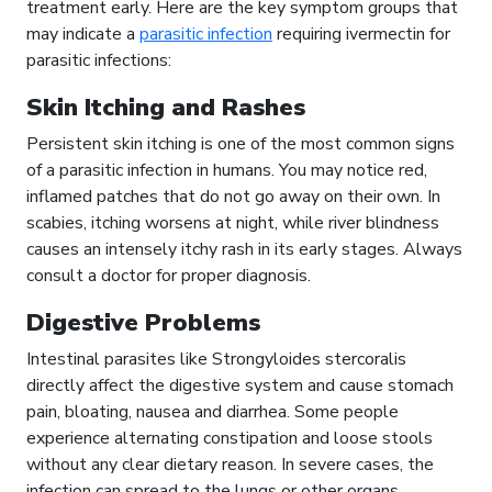
treatment early. Here are the key symptom groups that
may indicate a
parasitic infection
requiring ivermectin for
parasitic infections:
Skin Itching and Rashes
Persistent skin itching is one of the most common signs
of a parasitic infection in humans. You may notice red,
inflamed patches that do not go away on their own. In
scabies, itching worsens at night, while river blindness
causes an intensely itchy rash in its early stages. Always
consult a doctor for proper diagnosis.
Digestive Problems
Intestinal parasites like Strongyloides stercoralis
directly affect the digestive system and cause stomach
pain, bloating, nausea and diarrhea. Some people
experience alternating constipation and loose stools
without any clear dietary reason. In severe cases, the
infection can spread to the lungs or other organs,