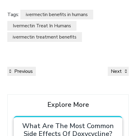
Tags:
ivermectin benefits in humans
Ivermectin Treat In Humans
ivermectin treatment benefits
Previous
Next
Explore More
What Are The Most Common
Side Effects Of Doxycycline?