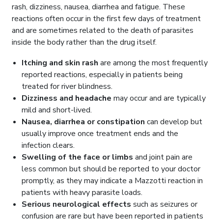
rash, dizziness, nausea, diarrhea and fatigue. These
reactions often occur in the first few days of treatment
and are sometimes related to the death of parasites
inside the body rather than the drug itself.
Itching and skin rash
are among the most frequently
reported reactions, especially in patients being
treated for river blindness.
Dizziness and headache
may occur and are typically
mild and short-lived.
Nausea, diarrhea or constipation
can develop but
usually improve once treatment ends and the
infection clears.
Swelling of the face or limbs
and joint pain are
less common but should be reported to your doctor
promptly, as they may indicate a Mazzotti reaction in
patients with heavy parasite loads.
Serious neurological effects
such as seizures or
confusion are rare but have been reported in patients