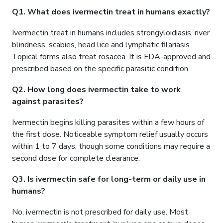
Q1. What does ivermectin treat in humans exactly?
Ivermectin treat in humans includes strongyloidiasis, river
blindness, scabies, head lice and lymphatic filariasis.
Topical forms also treat rosacea. It is FDA-approved and
prescribed based on the specific parasitic condition.
Q2. How long does ivermectin take to work
against parasites?
Ivermectin begins killing parasites within a few hours of
the first dose. Noticeable symptom relief usually occurs
within 1 to 7 days, though some conditions may require a
second dose for complete clearance.
Q3. Is ivermectin safe for long-term or daily use in
humans?
No, ivermectin is not prescribed for daily use. Most