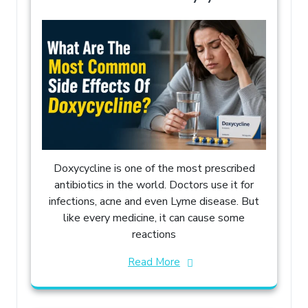
Doxycycline is one of the most prescribed
antibiotics in the world. Doctors use it for
infections, acne and even Lyme disease. But
like every medicine, it can cause some
reactions
Read More