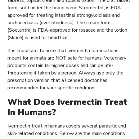
tablets, topical cream and topical lotion. The oral tablet
form, sold under the brand name Stromectol, is FDA-
approved for treating intestinal strongyloidiasis and
onchocerciasis (river blindness). The cream form
(Soolantra) is FDA-approved for rosacea and the lotion
(Sklice) is used for head lice.
It is important to note that ivermectin formulations
meant for animals are NOT safe for humans. Veterinary
products contain far higher doses and can be life-
threatening if taken by a person. Always use only the
prescription version that a licensed doctor has
recommended for your specific condition.
What Does Ivermectin Treat
In Humans?
Ivermectin treat in humans covers several parasitic and
skin-related conditions. Below are the main conditions