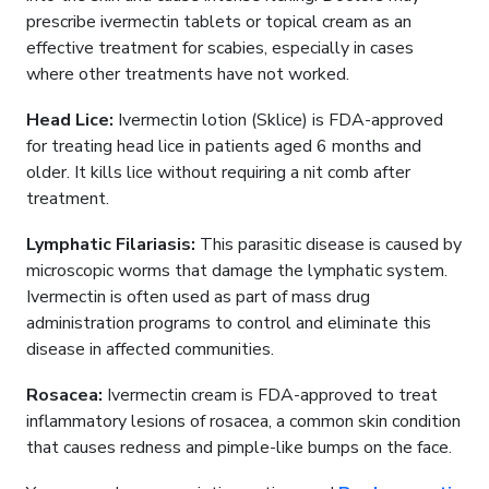
prescribe ivermectin tablets or topical cream as an
effective treatment for scabies, especially in cases
where other treatments have not worked.
Head Lice:
Ivermectin lotion (Sklice) is FDA-approved
for treating head lice in patients aged 6 months and
older. It kills lice without requiring a nit comb after
treatment.
Lymphatic Filariasis:
This parasitic disease is caused by
microscopic worms that damage the lymphatic system.
Ivermectin is often used as part of mass drug
administration programs to control and eliminate this
disease in affected communities.
Rosacea:
Ivermectin cream is FDA-approved to treat
inflammatory lesions of rosacea, a common skin condition
that causes redness and pimple-like bumps on the face.