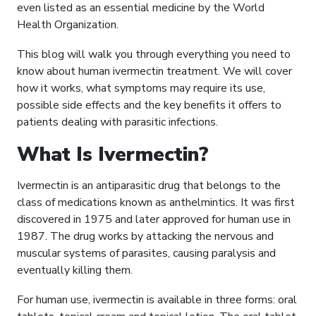
even listed as an essential medicine by the World
Health Organization.
This blog will walk you through everything you need to
know about human ivermectin treatment. We will cover
how it works, what symptoms may require its use,
possible side effects and the key benefits it offers to
patients dealing with parasitic infections.
What Is Ivermectin?
Ivermectin is an antiparasitic drug that belongs to the
class of medications known as anthelmintics. It was first
discovered in 1975 and later approved for human use in
1987. The drug works by attacking the nervous and
muscular systems of parasites, causing paralysis and
eventually killing them.
For human use, ivermectin is available in three forms: oral