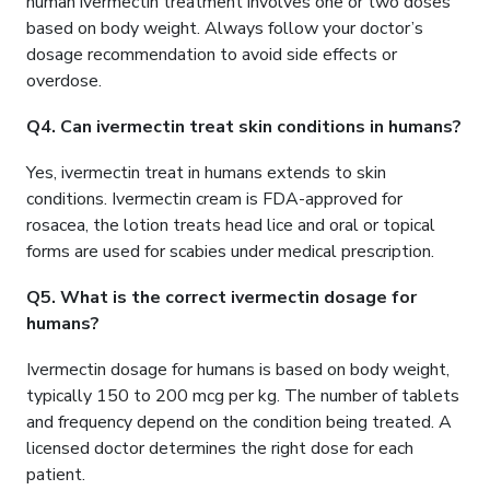
human ivermectin treatment involves one or two doses
based on body weight. Always follow your doctor’s
dosage recommendation to avoid side effects or
overdose.
Q4. Can ivermectin treat skin conditions in humans?
Yes, ivermectin treat in humans extends to skin
conditions. Ivermectin cream is FDA-approved for
rosacea, the lotion treats head lice and oral or topical
forms are used for scabies under medical prescription.
Q5. What is the correct ivermectin dosage for
humans?
Ivermectin dosage for humans is based on body weight,
typically 150 to 200 mcg per kg. The number of tablets
and frequency depend on the condition being treated. A
licensed doctor determines the right dose for each
patient.