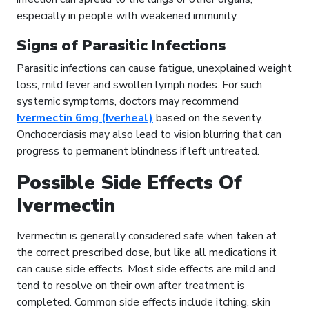
especially in people with weakened immunity.
Signs of Parasitic Infections
Parasitic infections can cause fatigue, unexplained weight
loss, mild fever and swollen lymph nodes. For such
systemic symptoms, doctors may recommend
Ivermectin 6mg (Iverheal)
based on the severity.
Onchocerciasis may also lead to vision blurring that can
progress to permanent blindness if left untreated.
Possible Side Effects Of
Ivermectin
Ivermectin is generally considered safe when taken at
the correct prescribed dose, but like all medications it
can cause side effects. Most side effects are mild and
tend to resolve on their own after treatment is
completed. Common side effects include itching, skin