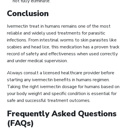
not fully eliminate.
Conclusion
Ivermectin treat in humans remains one of the most
reliable and widely used treatments for parasitic
infections. From intestinal worms to skin parasites like
scabies and head lice, this medication has a proven track
record of safety and effectiveness when used correctly
and under medical supervision.
Always consult a licensed healthcare provider before
starting any ivermectin benefits in humans regimen.
Taking the right ivermectin dosage for humans based on
your body weight and specific condition is essential for
safe and successful treatment outcomes.
Frequently Asked Questions
(FAQs)