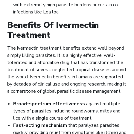
with extremely high parasite burdens or certain co-
infections like Loa loa.
Benefits Of Ivermectin
Treatment
The ivermectin treatment benefits extend well beyond
simply killing parasites. It is a highly effective, well-
tolerated and affordable drug that has transformed the
treatment of several neglected tropical diseases around
the world. Ivermectin benefits in humans are supported
by decades of clinical use and ongoing research, making it
a cornerstone of global parasitic disease management.
Broad-spectrum effectiveness
against multiple
types of parasites including roundworms, mites and
lice with a single course of treatment.
Fast-acting mechanism
that paralyzes parasites
quickly, providing relief from symptoms like itching and