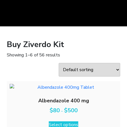
Buy Ziverdo Kit
Showing 1–6 of 56 results
Albendazole 400 mg
$
80
$
500
–
Select options