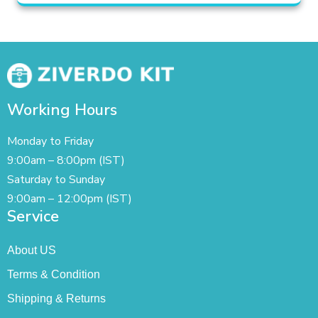
Working Hours
Monday to Friday
9:00am – 8:00pm (IST)
Saturday to Sunday
9:00am – 12:00pm (IST)
Service
About US
Terms & Condition
Shipping & Returns