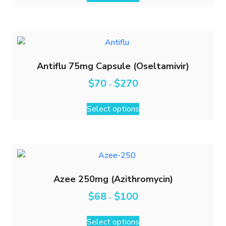
Antiflu 75mg Capsule (Oseltamivir)
$
70
$
270
–
Select options
Azee 250mg (Azithromycin)
$
68
$
100
–
Select options