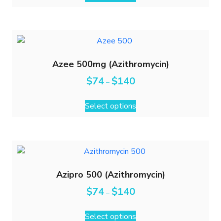
Azee 500mg (Azithromycin)
$
74
$
140
–
Select options
Azipro 500 (Azithromycin)
$
74
$
140
–
Select options