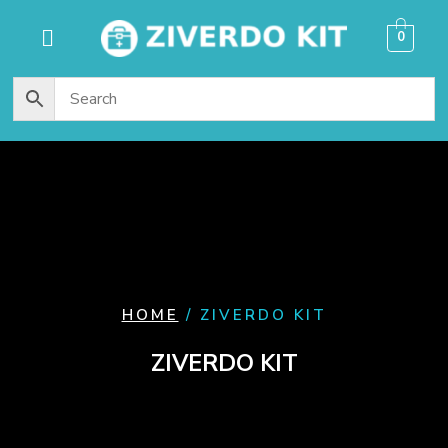
content
0
HOME
/ ZIVERDO KIT
ZIVERDO KIT