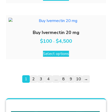
Buy Ivermectin 20 mg
$
100
$
4,500
–
Select options
1
2
3
4
…
8
9
10
→