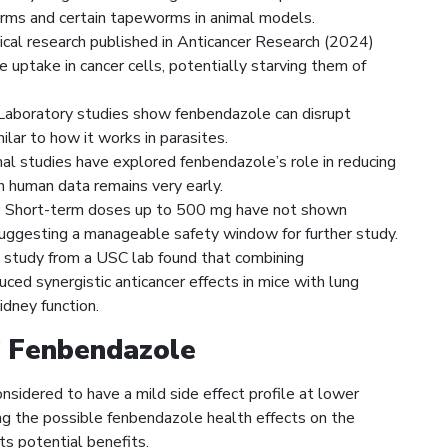
ms and certain tapeworms in animal models.
ical research published in Anticancer Research (2024)
 uptake in cancer cells, potentially starving them of
aboratory studies show fenbendazole can disrupt
milar to how it works in parasites.
l studies have explored fenbendazole’s role in reducing
h human data remains very early.
:
Short-term doses up to 500 mg have not shown
 suggesting a manageable safety window for further study.
study from a USC lab found that combining
d synergistic anticancer effects in mice with lung
idney function.
f Fenbendazole
sidered to have a mild side effect profile at lower
ding the possible fenbendazole health effects on the
ts potential benefits.