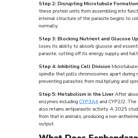
Step 2: Disrupting Microtubule Formation
these protein units from assembling into func
internal structure of the parasite begins to co
normally.
Step 3: Blocking Nutrient and Glucose U
loses its ability to absorb glucose and essent
parasite, cutting off its energy supply and hal
Step 4: Inhibiting Cell Division
Microtubules 
spindle that pulls chromosomes apart during r
preventing parasites from multiplying and spre
Step 5: Metabolism in the Liver
After absor
enzymes including
CYP3A4
and CYP2J2. The m
also retains antiparasitic activity. A 2025 s
from that in animals, producing a non-anthelm
output.