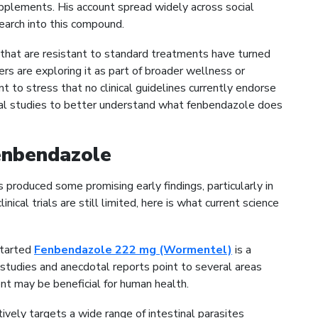
pplements. His account spread widely across social
earch into this compound.
 that are resistant to standard treatments have turned
rs are exploring it as part of broader wellness or
t to stress that no clinical guidelines currently endorse
ical studies to better understand what fenbendazole does
Fenbendazole
produced some promising early findings, particularly in
ical trials are still limited, here is what current science
 started
Fenbendazole 222 mg (Wormentel)
is a
y studies and anecdotal reports point to several areas
 may be beneficial for human health.
vely targets a wide range of intestinal parasites