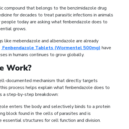
ic compound that belongs to the benzimidazole drug
dicine for decades to treat parasitic infections in animals
ny people today are asking what fenbendazole does to
tential grows.
gs like mebendazole and albendazole are already
e
Fenbendazole Tablets (Wormentel 500mg)
have
uses in humans continues to grow globally.
e Work?
ell-documented mechanism that directly targets
g this process helps explain what fenbendazole does to
is a step-by-step breakdown:
le enters the body and selectively binds to a protein
ing block found in the cells of parasites and is
 essential structures for cell function and division.