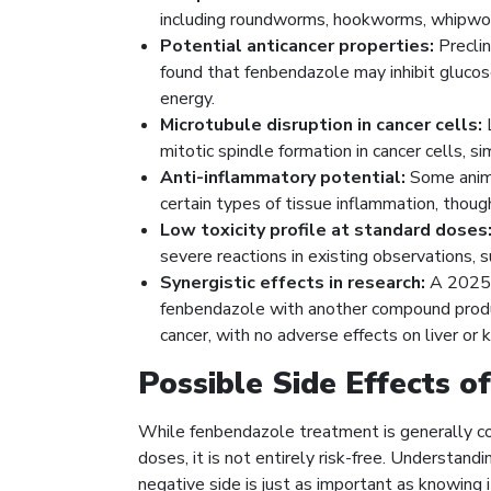
including roundworms, hookworms, whipwor
Potential anticancer properties:
Preclin
found that fenbendazole may inhibit glucose
energy.
Microtubule disruption in cancer cells:
L
mitotic spindle formation in cancer cells, si
Anti-inflammatory potential:
Some anima
certain types of tissue inflammation, thoug
Low toxicity profile at standard doses
severe reactions in existing observations,
Synergistic effects in research:
A 2025 
fenbendazole with another compound produce
cancer, with no adverse effects on liver or k
Possible Side Effects o
While fenbendazole treatment is generally con
doses, it is not entirely risk-free. Understan
negative side is just as important as knowing i