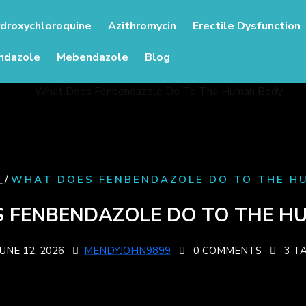
droxychloroquine
Azithromycin
Erectile Dysfunction
ndazole
Mebendazole
Blog
/
G
WHAT DOES FENBENDAZOLE DO TO THE HU
 FENBENDAZOLE DO TO THE HU
JUNE 12, 2026
MENDYJOHN9899
0 COMMENTS
3 T