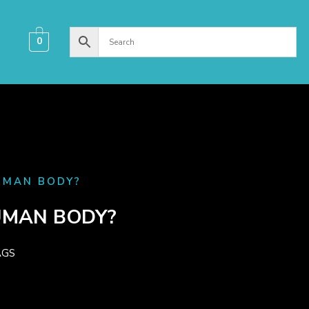
0
MAN BODY?​
MAN BODY?​
AGS