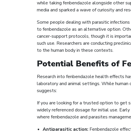
while taking fenbendazole alongside other su
media and sparked a wave of curiosity and res
Some people dealing with parasitic infections
to fenbendazole as an alternative option. Othe
cancer-support protocols, though it is importan
such use. Researchers are conducting preclin
to the human body in these contexts.
Potential Benefits of 
Research into fenbendazole health effects has 
laboratory and animal settings. While human clin
suggests:
If you are looking for a trusted option to get
widely referenced dosage for initial use. Earl
where fenbendazole and parasites management
Antiparasitic action:
Fenbendazole effecti