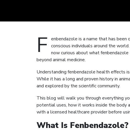
F
enbendazole is a name that has been q
conscious individuals around the world.
now curious about what fenbendazole d
beyond animal medicine.
Understanding fenbendazole health effects is 
While it has a long and proven history in animal
and explored by the scientific community.
This blog will walk you through everything y
potential uses, how it works inside the body
with a licensed healthcare provider before usi
What Is Fenbendazole?