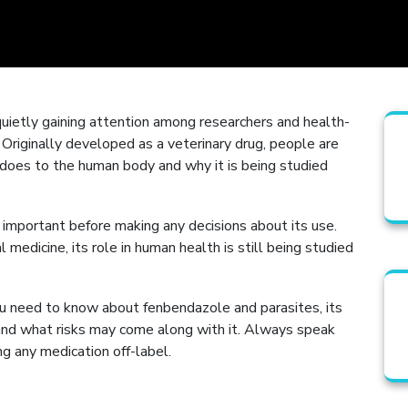
uietly gaining attention among researchers and health-
 Originally developed as a veterinary drug, people are
oes to the human body and why it is being studied
important before making any decisions about its use.
 medicine, its role in human health is still being studied
ou need to know about fenbendazole and parasites, its
 and what risks may come along with it. Always speak
ng any medication off-label.