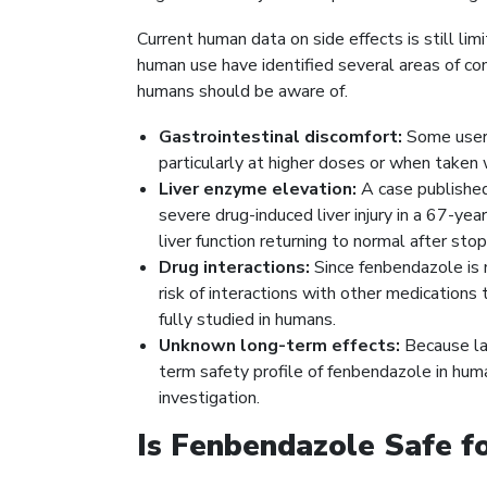
Current human data on side effects is still li
human use have identified several areas of co
humans should be aware of.
Gastrointestinal discomfort:
Some users
particularly at higher doses or when taken 
Liver enzyme elevation:
A case publishe
severe drug-induced liver injury in a 67-y
liver function returning to normal after sto
Drug interactions:
Since fenbendazole is 
risk of interactions with other medication
fully studied in humans.
Unknown long-term effects:
Because lar
term safety profile of fenbendazole in huma
investigation.
Is Fenbendazole Safe 