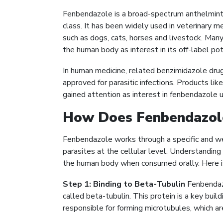
Fenbendazole is a broad-spectrum anthelmint
class. It has been widely used in veterinary me
such as dogs, cats, horses and livestock. Ma
the human body as interest in its off-label po
In human medicine, related benzimidazole dru
approved for parasitic infections. Products lik
gained attention as interest in fenbendazole 
How Does Fenbendazol
Fenbendazole works through a specific and w
parasites at the cellular level. Understandin
the human body when consumed orally. Here 
Step 1: Binding to Beta-Tubulin
Fenbendazo
called beta-tubulin. This protein is a key build
responsible for forming microtubules, which are