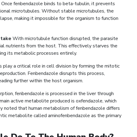
Once fenbendazole binds to beta-tubulin, it prevents
tional microtubules. Without stable microtubules, the
llapse, making it impossible for the organism to function
ptake
With microtubule function disrupted, the parasite
ial nutrients from the host. This effectively starves the
ting its metabolic processes entirely.
play a critical role in cell division by forming the mitotic
eproduction. Fenbendazole disrupts this process,
ading further within the host organism.
ption, fenbendazole is processed in the liver through
ain active metabolite produced is oxfendazole, which
tudy noted that human metabolism of fenbendazole differs
intic metabolite called aminofenbendazole as the primary