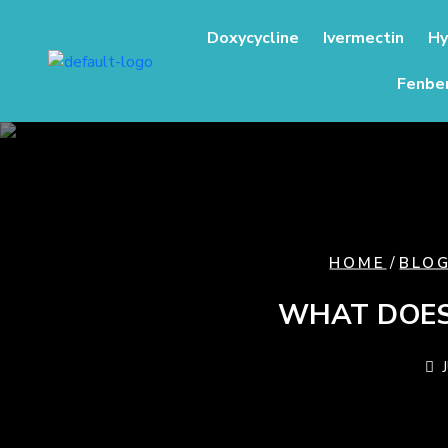
content
Doxycycline
Ivermectin
Hy
Fenbe
/
HOME
BLO
WHAT DOES