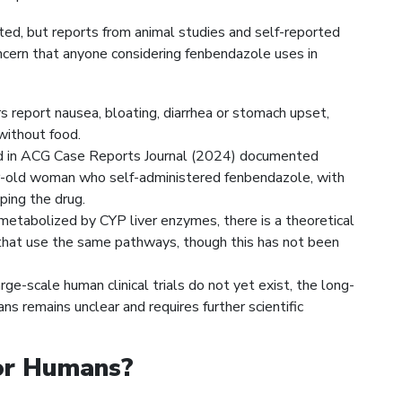
mited, but reports from animal studies and self-reported
ncern that anyone considering fenbendazole uses in
 report nausea, bloating, diarrhea or stomach upset,
without food.
d in ACG Case Reports Journal (2024) documented
ear-old woman who self-administered fenbendazole, with
pping the drug.
metabolized by CYP liver enzymes, there is a theoretical
s that use the same pathways, though this has not been
ge-scale human clinical trials do not yet exist, the long-
ns remains unclear and requires further scientific
for Humans?