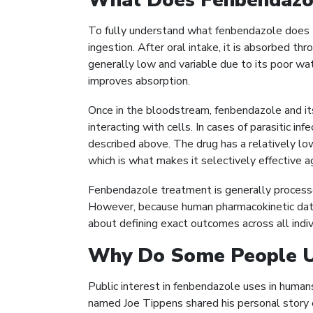
What Does Fenbendazo
To fully understand what fenbendazole does to
ingestion. After oral intake, it is absorbed th
generally low and variable due to its poor wate
improves absorption.
Once in the bloodstream, fenbendazole and it
interacting with cells. In cases of parasitic in
described above. The drug has a relatively low
which is what makes it selectively effective a
Fenbendazole treatment is generally processe
However, because human pharmacokinetic data i
about defining exact outcomes across all indiv
Why Do Some People U
Public interest in fenbendazole uses in huma
named Joe Tippens shared his personal story o