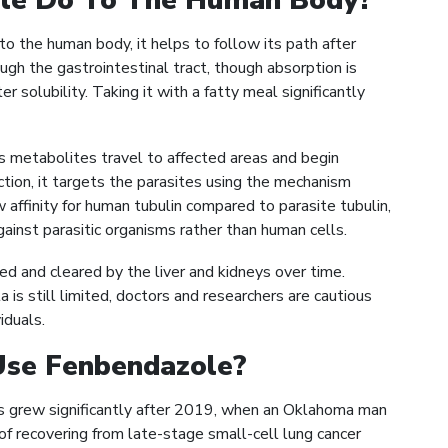
le Do To The Human Body?
 the human body, it helps to follow its path after
rough the gastrointestinal tract, though absorption is
r solubility. Taking it with a fatty meal significantly
s metabolites travel to affected areas and begin
fection, it targets the parasites using the mechanism
 affinity for human tubulin compared to parasite tubulin,
gainst parasitic organisms rather than human cells.
d and cleared by the liver and kidneys over time.
s still limited, doctors and researchers are cautious
iduals.
se Fenbendazole?
ns grew significantly after 2019, when an Oklahoma man
f recovering from late-stage small-cell lung cancer