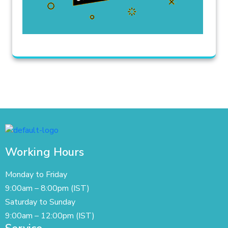
Working Hours
Monday to Friday
9:00am – 8:00pm (IST)
Saturday to Sunday
9:00am – 12:00pm (IST)