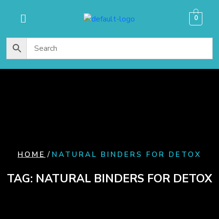
content
0
/
HOME
NATURAL BINDERS FOR DETOX
TAG:
NATURAL BINDERS FOR DETOX