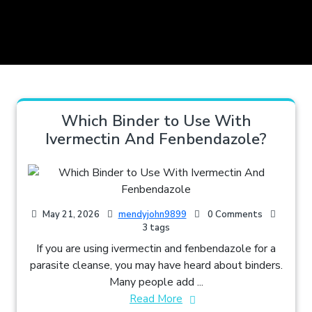
Which Binder to Use With
Ivermectin And Fenbendazole​?
May 21, 2026
mendyjohn9899
0 Comments
3 tags
If you are using ivermectin and fenbendazole for a
parasite cleanse, you may have heard about binders.
Many people add ...
Read More