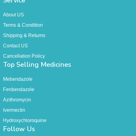
Service
About US
Terms & Condition
Shipping & Returns
Contact US
Cancellation Policy
Top Selling Medicines
Mebendazole
Fenbendazole
Azithromycin
Ivermectin
Hydroxychloroquine
Follow Us