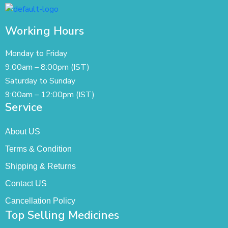
Working Hours
Monday to Friday
9:00am – 8:00pm (IST)
Saturday to Sunday
9:00am – 12:00pm (IST)
Service
About US
Terms & Condition
Shipping & Returns
Contact US
Cancellation Policy
Top Selling Medicines