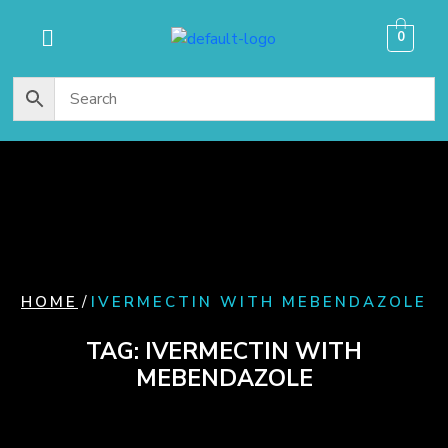
content
0
/
HOME
IVERMECTIN WITH MEBENDAZOLE
TAG:
IVERMECTIN WITH
MEBENDAZOLE