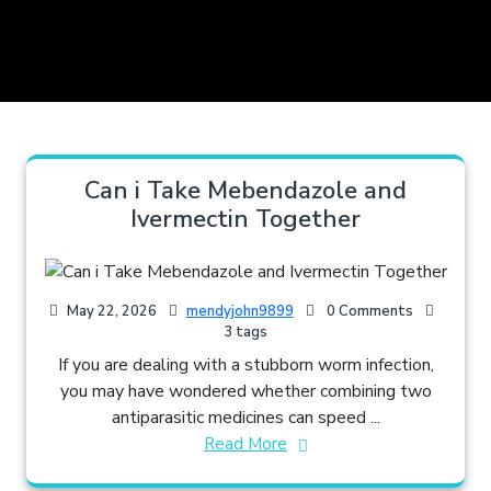
Can i Take Mebendazole and
Ivermectin Together​
May 22, 2026
mendyjohn9899
0 Comments
3 tags
If you are dealing with a stubborn worm infection,
you may have wondered whether combining two
antiparasitic medicines can speed ...
Read More