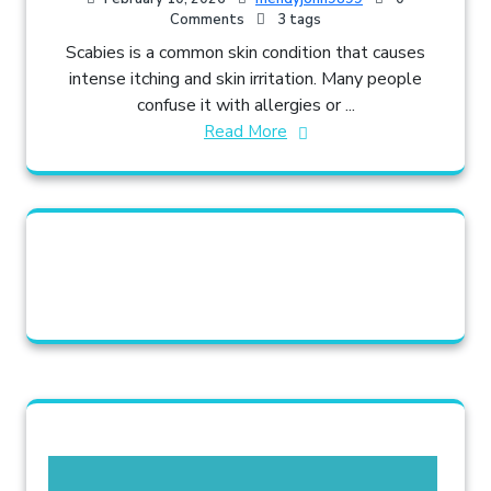
Comments
3 tags
Scabies is a common skin condition that causes
intense itching and skin irritation. Many people
confuse it with allergies or ...
Read More