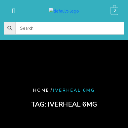
content
0
/
HOME
IVERHEAL 6MG
TAG:
IVERHEAL 6MG