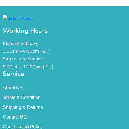
Working Hours
Monday to Friday
9:00am – 8:00pm (IST)
Saturday to Sunday
9:00am – 12:00pm (IST)
Service
About US
Terms & Condition
Shipping & Returns
Contact US
Cancellation Policy