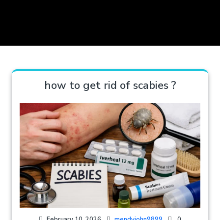
how to get rid of scabies ?
February 10, 2026
mendyjohn9899
0