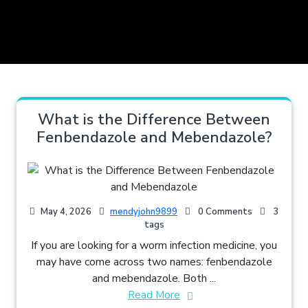
What is the Difference Between
Fenbendazole and Mebendazole?
May 4, 2026
mendyjohn9899
0 Comments
3
tags
If you are looking for a worm infection medicine, you
may have come across two names: fenbendazole
and mebendazole. Both ...
Read More