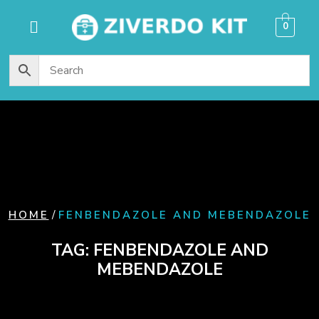
content
0
/
HOME
FENBENDAZOLE AND MEBENDAZOLE
TAG:
FENBENDAZOLE AND
MEBENDAZOLE