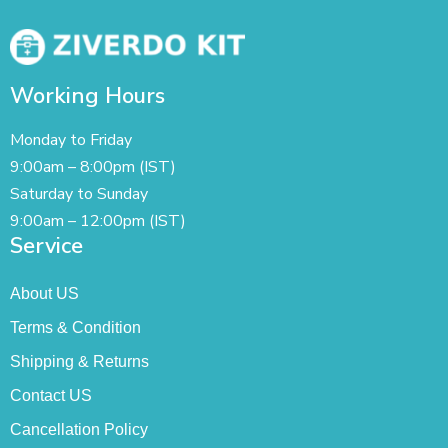
Working Hours
Monday to Friday
9:00am – 8:00pm (IST)
Saturday to Sunday
9:00am – 12:00pm (IST)
Service
About US
Terms & Condition
Shipping & Returns
Contact US
Cancellation Policy