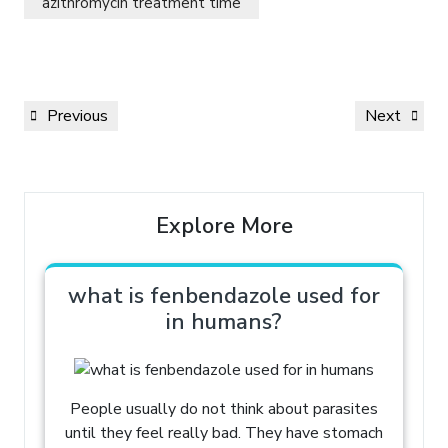
azithromycin treatment time
Previous
Next
Explore More
what is fenbendazole used for
in humans?
People usually do not think about parasites
until they feel really bad. They have stomach