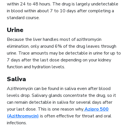
within 24 to 48 hours. The drug is largely undetectable
in blood within about 7 to 10 days after completing a
standard course.
Urine
Because the liver handles most of azithromycin
elimination, only around 6% of the drug leaves through
urine. Trace amounts may be detectable in urine for up to
7 days after the last dose depending on your kidney
function and hydration levels.
Saliva
Azithromycin can be found in saliva even after blood
levels drop. Salivary glands concentrate the drug, so it
can remain detectable in saliva for several days after
your last dose. This is one reason why
Azipro 500
(Azithromycin)
is often effective for throat and oral
infections.