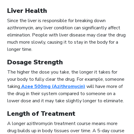
Liver Health
Since the liver is responsible for breaking down
azithromycin, any liver condition can significantly affect
elimination. People with liver disease may clear the drug
much more slowly, causing it to stay in the body for a
longer time.
Dosage Strength
The higher the dose you take, the longer it takes for
your body to fully clear the drug. For example, someone
taking
Azee 500mg (Azithromycin)
will have more of
the drug in their system compared to someone on a
lower dose and it may take slightly longer to eliminate.
Length of Treatment
A longer azithromycin treatment course means more
drug builds up in body tissues over time. A 5-day course