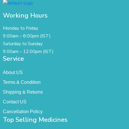
Working Hours
Monday to Friday
9:00am – 8:00pm (IST)
Saturday to Sunday
9:00am – 12:00pm (IST)
Service
About US
Terms & Condition
Shipping & Returns
Contact US
Cancellation Policy
Top Selling Medicines