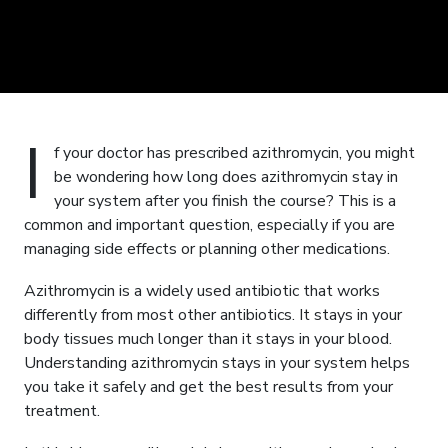
I
f your doctor has prescribed azithromycin, you might
be wondering how long does azithromycin stay in
your system after you finish the course? This is a
common and important question, especially if you are
managing side effects or planning other medications.
Azithromycin is a widely used antibiotic that works
differently from most other antibiotics. It stays in your
body tissues much longer than it stays in your blood.
Understanding azithromycin stays in your system helps
you take it safely and get the best results from your
treatment.