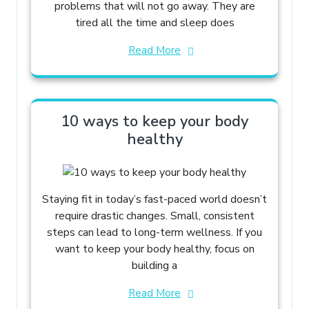
problems that will not go away. They are
tired all the time and sleep does
Read More
10 ways to keep your body
healthy
Staying fit in today’s fast-paced world doesn’t
require drastic changes. Small, consistent
steps can lead to long-term wellness. If you
want to keep your body healthy, focus on
building a
Read More