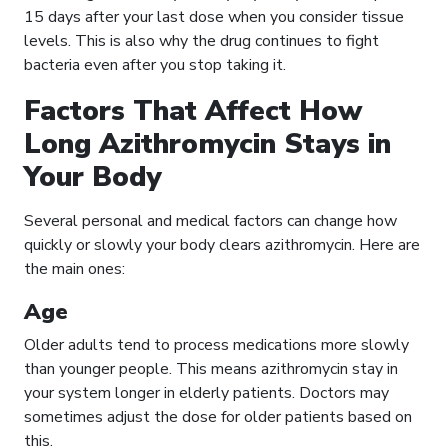
15 days after your last dose when you consider tissue
levels. This is also why the drug continues to fight
bacteria even after you stop taking it.
Factors That Affect How
Long Azithromycin Stays in
Your Body
Several personal and medical factors can change how
quickly or slowly your body clears azithromycin. Here are
the main ones:
Age
Older adults tend to process medications more slowly
than younger people. This means azithromycin stay in
your system longer in elderly patients. Doctors may
sometimes adjust the dose for older patients based on
this.