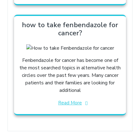
how to take fenbendazole for
cancer?
Fenbendazole for cancer has become one of
the most searched topics in alternative health
circles over the past few years. Many cancer
patients and their families are looking for
additional
Read More