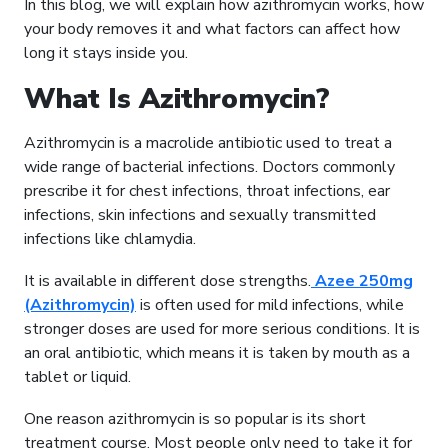
In this blog, we will explain how azithromycin works, how
your body removes it and what factors can affect how
long it stays inside you.
What Is Azithromycin?
Azithromycin is a macrolide antibiotic used to treat a
wide range of bacterial infections. Doctors commonly
prescribe it for chest infections, throat infections, ear
infections, skin infections and sexually transmitted
infections like chlamydia.
It is available in different dose strengths.
Azee 250mg
(Azithromycin)
is often used for mild infections, while
stronger doses are used for more serious conditions. It is
an oral antibiotic, which means it is taken by mouth as a
tablet or liquid.
One reason azithromycin is so popular is its short
treatment course. Most people only need to take it for