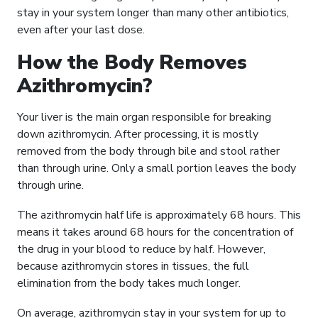
stay in your system longer than many other antibiotics,
even after your last dose.
How the Body Removes
Azithromycin?
Your liver is the main organ responsible for breaking
down azithromycin. After processing, it is mostly
removed from the body through bile and stool rather
than through urine. Only a small portion leaves the body
through urine.
The azithromycin half life is approximately 68 hours. This
means it takes around 68 hours for the concentration of
the drug in your blood to reduce by half. However,
because azithromycin stores in tissues, the full
elimination from the body takes much longer.
On average, azithromycin stay in your system for up to