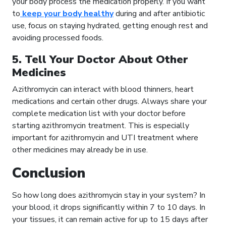
your body process the medication properly. If you want
to
keep your body healthy
during and after antibiotic
use, focus on staying hydrated, getting enough rest and
avoiding processed foods.
5. Tell Your Doctor About Other
Medicines
Azithromycin can interact with blood thinners, heart
medications and certain other drugs. Always share your
complete medication list with your doctor before
starting azithromycin treatment. This is especially
important for azithromycin and UTI treatment where
other medicines may already be in use.
Conclusion
So how long does azithromycin stay in your system? In
your blood, it drops significantly within 7 to 10 days. In
your tissues, it can remain active for up to 15 days after