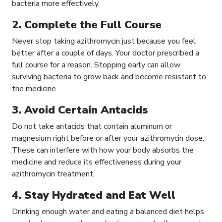
bacteria more effectively.
2. Complete the Full Course
Never stop taking azithromycin just because you feel
better after a couple of days. Your doctor prescribed a
full course for a reason. Stopping early can allow
surviving bacteria to grow back and become resistant to
the medicine.
3. Avoid Certain Antacids
Do not take antacids that contain aluminum or
magnesium right before or after your azithromycin dose.
These can interfere with how your body absorbs the
medicine and reduce its effectiveness during your
azithromycin treatment.
4. Stay Hydrated and Eat Well
Drinking enough water and eating a balanced diet helps