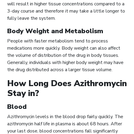
will result in higher tissue concentrations compared to a
3-day course and therefore it may take a little longer to
fully leave the system.
Body Weight and Metabolism
People with faster metabolism tend to process
medications more quickly. Body weight can also affect
the volume of distribution of the drug in body tissues.
Generally, individuals with higher body weight may have
the drug distributed across a larger tissue volume.
How Long Does Azithromycin
Stay in?
Blood
Azithromycin levels in the blood drop fairly quickly. The
azithromycin half life in plasma is about 68 hours. After
your last dose, blood concentrations fall significantly