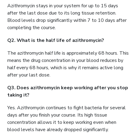
Azithromycin stays in your system for up to 15 days
after the last dose due to its long tissue retention.
Blood levels drop significantly within 7 to 10 days after
completing the course.
Q2. What is the half life of azithromycin?
The azithromycin half life is approximately 68 hours. This
means the drug concentration in your blood reduces by
half every 68 hours, which is why it remains active long
after your last dose.
Q3. Does azithromycin keep working after you stop
taking it?
Yes. Azithromycin continues to fight bacteria for several
days after you finish your course. Its high tissue
concentration allows it to keep working even when
blood levels have already dropped significantly.