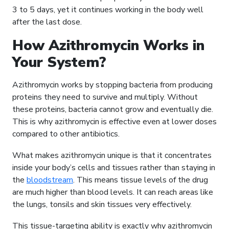
3 to 5 days, yet it continues working in the body well
after the last dose.
How Azithromycin Works in
Your System?
Azithromycin works by stopping bacteria from producing
proteins they need to survive and multiply. Without
these proteins, bacteria cannot grow and eventually die.
This is why azithromycin is effective even at lower doses
compared to other antibiotics.
What makes azithromycin unique is that it concentrates
inside your body’s cells and tissues rather than staying in
the
bloodstream
. This means tissue levels of the drug
are much higher than blood levels. It can reach areas like
the lungs, tonsils and skin tissues very effectively.
This tissue-targeting ability is exactly why azithromycin