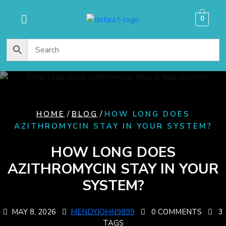
content
0
/
/
HOME
BLOG
HOW LONG DOES
AZITHROMYCIN STAY IN YOUR SYSTEM?
HOW LONG DOES
AZITHROMYCIN STAY IN YOUR
SYSTEM?
MAY 8, 2026
MENDYJOHN9899
0 COMMENTS
3
TAGS