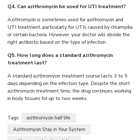
Q4. Can azithromycin be used for UTI treatment?
Azithromycin is sometimes used for azithromycin and
UTI treatment, particularly for UTIs caused by chlamydia
or certain bacteria. However, your doctor will decide the
right antibiotic based on the type of infection.
Q5. How long does a standard azithromycin
treatment last?
A standard azithromycin treatment course lasts 3 to 5
days depending on the infection type. Despite the short
azithromycin treatment time, the drug continues working
in body tissues for up to two weeks.
Tags:
azithromycin half life
Azithromycin Stay in Your System