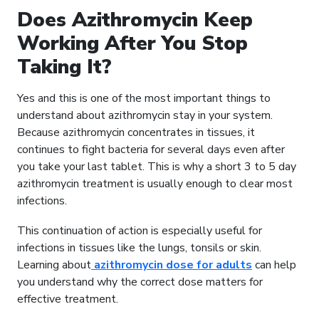
Does Azithromycin Keep
Working After You Stop
Taking It?
Yes and this is one of the most important things to
understand about azithromycin stay in your system.
Because azithromycin concentrates in tissues, it
continues to fight bacteria for several days even after
you take your last tablet. This is why a short 3 to 5 day
azithromycin treatment is usually enough to clear most
infections.
This continuation of action is especially useful for
infections in tissues like the lungs, tonsils or skin.
Learning about
azithromycin dose for adults
can help
you understand why the correct dose matters for
effective treatment.