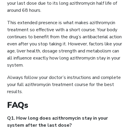
your last dose due to its long azithromycin half life of
around 68 hours.
This extended presence is what makes azithromycin
treatment so effective with a short course. Your body
continues to benefit from the drug’s antibacterial action
even after you stop taking it. However, factors like your
age, liver health, dosage strength and metabolism can
all influence exactly how long azithromycin stay in your
system.
Always follow your doctor’s instructions and complete
your full azithromycin treatment course for the best
results.
FAQs
Q1. How long does azithromycin stay in your
system after the last dose?