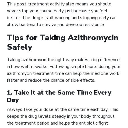
This post-treatment activity also means you should
never stop your course early just because you feel
better. The drug is still working and stopping early can
allow bacteria to survive and develop resistance.
Tips for Taking Azithromycin
Safely
Taking azithromycin the right way makes a big difference
in how well it works. Following simple habits during your
azithromycin treatment time can help the medicine work
faster and reduce the chance of side effects.
1. Take It at the Same Time Every
Day
Always take your dose at the same time each day. This
keeps the drug levels steady in your body throughout
the treatment period and helps the antibiotic fight