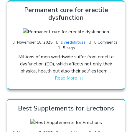
Permanent cure for erectile
dysfunction
November 18, 2025
ziverdokitusa
0 Comments
5 tags
Millions of men worldwide suffer from erectile
dysfunction (ED), which affects not only their
physical health but also their self-esteem ...
Read More
Best Supplements for Erections