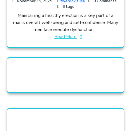
November 15, 2025
ziverdokitusa
0 Comments
6 tags
Maintaining a healthy erection is a key part of a
man’s overall well-being and self-confidence. Many
men face erectile dysfunction ...
Read More