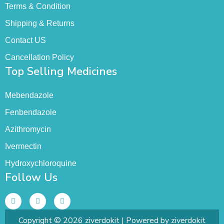
Terms & Condition
Shipping & Returns
Contact US
Cancellation Policy
Top Selling Medicines
Mebendazole
Fenbendazole
Azithromycin
Ivermectin
Hydroxychloroquine
Follow Us
Copyright © 2026 ziverdokit | Powered by ziverdokit