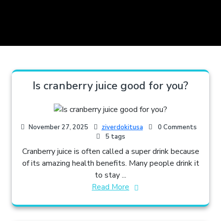
Is cranberry juice good for you?
November 27, 2025
ziverdokitusa
0 Comments
5 tags
Cranberry juice is often called a super drink because
of its amazing health benefits. Many people drink it
to stay ...
Read More