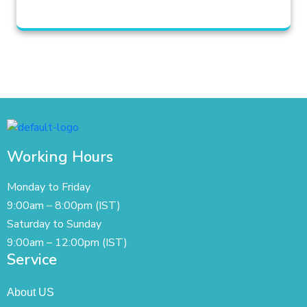
Working Hours
Monday to Friday
9:00am – 8:00pm (IST)
Saturday to Sunday
9:00am – 12:00pm (IST)
Service
About US