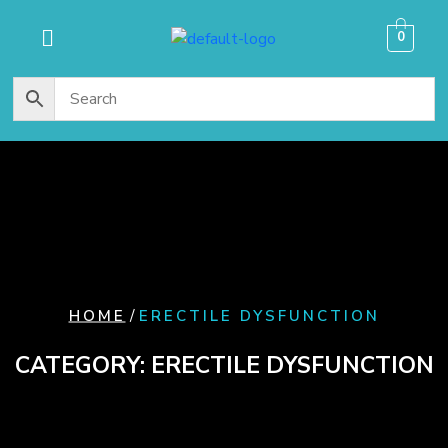
content
0
/
HOME
ERECTILE DYSFUNCTION
CATEGORY:
ERECTILE DYSFUNCTION