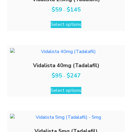
$
59
$
145
–
Select options
Vidalista 40mg (Tadalafil)
$
95
$
247
–
Select options
Vidalista 5mg (Tadalafil)