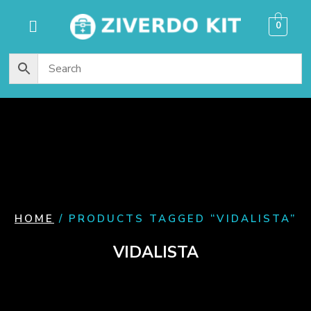
content
0
HOME
/ PRODUCTS TAGGED “VIDALISTA”
VIDALISTA