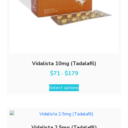
Vidalista 10mg (Tadalafil)
$
71
$
179
–
Select options
Vidalista 2.5mg (Tadalafil)