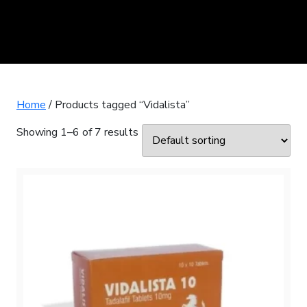
Home
/ Products tagged “Vidalista”
Showing 1–6 of 7 results