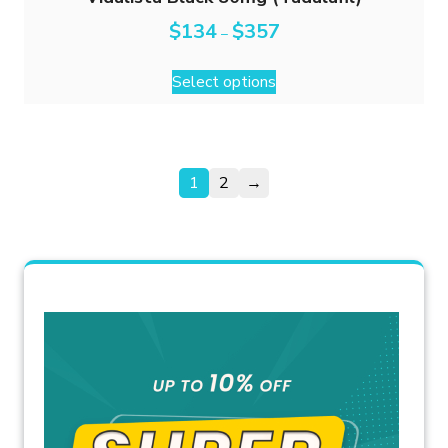
$
134
$
357
–
Select options
1
2
→