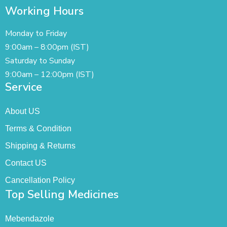
Working Hours
Monday to Friday
9:00am – 8:00pm (IST)
Saturday to Sunday
9:00am – 12:00pm (IST)
Service
About US
Terms & Condition
Shipping & Returns
Contact US
Cancellation Policy
Top Selling Medicines
Mebendazole